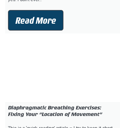
Read More
Diaphragmatic Breathing Exercises:
Fixing Your “Location of Movement”