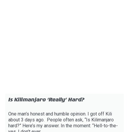
Is Kilimanjaro ‘Really’ Hard?
One man’s honest and humble opinion. I got off Kili
about 3 days ago. People often ask, “Is Kilimanjaro
hard?” Here’s my answer. In the moment: “Hell-to-the-
yes. I don’t ever...