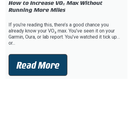
How to Increase VO₂ Max Without
Running More Miles
If you’re reading this, there’s a good chance you
already know your VO₂ max. You’ve seen it on your
Garmin, Oura, or lab report. You’ve watched it tick up…
or...
Read More