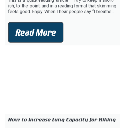
This is a ‘quick-reading’ article – I try to keep it short-
ish, to-the-point, and in a reading format that skimming
feels good. Enjoy. When I hear people say “I breathe...
Read More
How to Increase Lung Capacity for Hiking