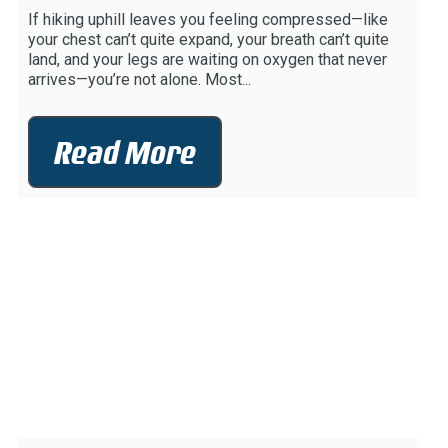
If hiking uphill leaves you feeling compressed—like
your chest can’t quite expand, your breath can’t quite
land, and your legs are waiting on oxygen that never
arrives—you’re not alone. Most...
Read More