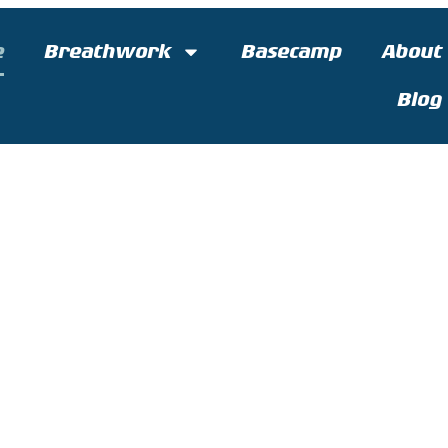
e
Breathwork
Basecamp
About
Blog