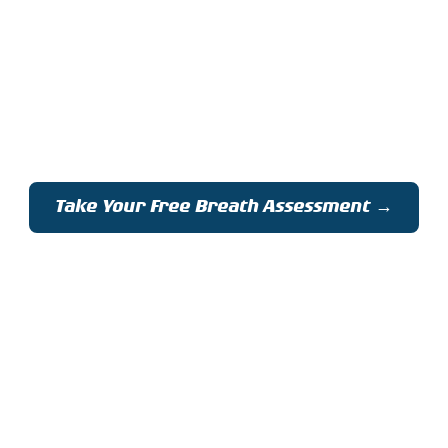
raining for Moun
eathe Better | Climb Higher | Adventure Sa
Take Your Free Breath Assessment →