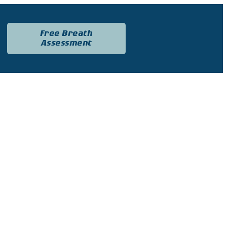
Free Breath
Assessment