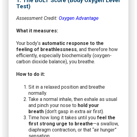
1. The BOLT Score (Body Oxygen Level
Test)
Assessment Credit:
Oxygen Advantage
What it measures:
Your body’s
automatic response to the
feeling of breathlessness
, and therefore how
efficiently, especially biochemically (oxygen-
carbon dioxide balance), you breathe.
How to do it:
Sit in a relaxed position and breathe
normally.
Take a normal inhale, then exhale as usual
and pinch your nose to
hold your
breath
(don’t gasp in extra air first).
Time how long it takes until you
feel the
first strong urge to breathe
—a swallow,
diaphragm contraction, or that “air hunger”
sensation.