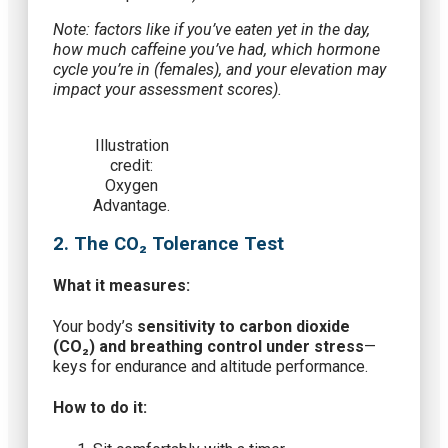
Note: factors like if you’ve eaten yet in the day,
how much caffeine you’ve had, which hormone
cycle you’re in (females), and your elevation may
impact your assessment scores).
Illustration
credit:
Oxygen
Advantage.
2. The CO₂ Tolerance Test
What it measures:
Your body’s
sensitivity to carbon dioxide
(CO₂) and breathing control under stress
—
keys for endurance and altitude performance.
How to do it: