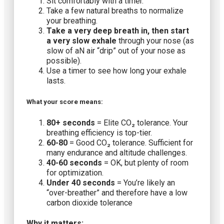
Sit comfortably with a timer.
Take a few natural breaths to normalize
your breathing.
Take a
very
deep breath in, then start
a
very
slow exhale
through your nose (as
slow of aN air “drip” out of your nose as
possible).
Use a timer to see how long your exhale
lasts.
What your score means:
80+ seconds
= Elite CO₂ tolerance. Your
breathing efficiency is top-tier.
60-80
= Good CO₂ tolerance. Sufficient for
many endurance and altitude challenges.
40-60 seconds
= OK, but plenty of room
for optimization.
Under 40 seconds
= You’re likely an
“over-breather” and therefore have a low
carbon dioxide tolerance
Why it matters: