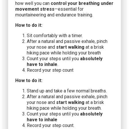
how well you can
control your breathing under
movement stress
—essential for
mountaineering and endurance training.
How to do it:
Sit comfortably with a timer.
After a natural and passive exhale, pinch
your nose and
start walking
at a brisk
hiking pace while holding your breath
Count your steps until you
absolutely
have to inhale
.
Record your step count
How to do it:
Stand up and take a few normal breaths.
After a natural and passive exhale, pinch
your nose and
start walking
at a brisk
hiking pace while holding your breath.
Count your steps until you
absolutely
have to inhale
Record your step count.