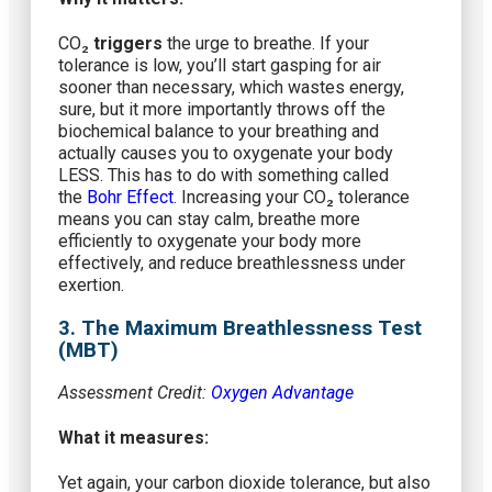
CO₂
triggers
the urge to breathe. If your
tolerance is low, you’ll start gasping for air
sooner than necessary, which wastes energy,
sure, but it more importantly throws off the
biochemical balance to your breathing and
actually causes you to oxygenate your body
LESS. This has to do with something called
the
Bohr Effect
. Increasing your CO₂ tolerance
means you can stay calm, breathe more
efficiently to oxygenate your body more
effectively, and reduce breathlessness under
exertion.
3. The Maximum Breathlessness Test
(MBT)
Assessment Credit:
Oxygen Advantage
What it measures:
Yet again, your carbon dioxide tolerance, but also