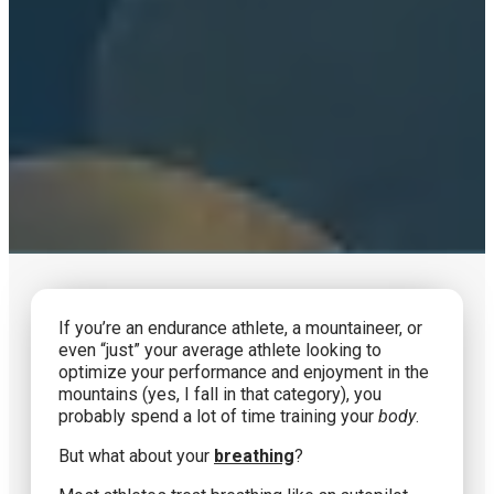
If you’re an endurance athlete, a mountaineer, or
even “just” your average athlete looking to
optimize your performance and enjoyment in the
mountains (yes, I fall in that category), you
probably spend a lot of time training your
body
.
But what about your
breathing
?