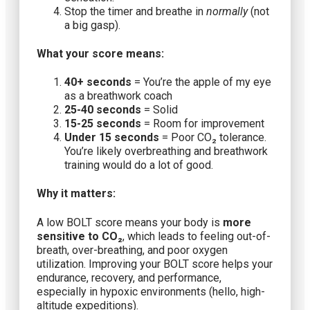
Stop the timer and breathe in
normally
(not
a big gasp).
What your score means:
40+ seconds
= You’re the apple of my eye
as a breathwork coach
25-40 seconds
= Solid
15-25 seconds
= Room for improvement
Under 15 seconds
= Poor CO₂ tolerance.
You’re likely overbreathing and breathwork
training would do a lot of good.
Why it matters:
A low BOLT score means your body is
more
sensitive to CO₂
, which leads to feeling out-of-
breath, over-breathing, and poor oxygen
utilization. Improving your BOLT score helps your
endurance, recovery, and performance,
especially in hypoxic environments (hello, high-
altitude expeditions).