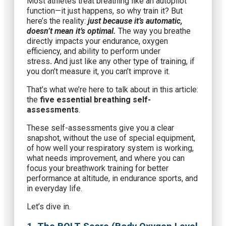
Most athletes treat breathing like an autopilot
function—it just happens, so why train it? But
here’s the reality:
just because it’s automatic,
doesn’t mean it’s optimal.
The way you breathe
directly impacts your endurance, oxygen
efficiency, and ability to perform under
stress
.
And just like any other type of training, if
you don’t measure it, you can’t improve it.
That’s what we’re here to talk about in this article:
the
five essential breathing self-
assessments
.
These self-assessments give you a clear
snapshot, without the use of special equipment,
of how well your respiratory system is working,
what needs improvement, and where you can
focus your breathwork training for better
performance at altitude, in endurance sports, and
in everyday life.
Let’s dive in.