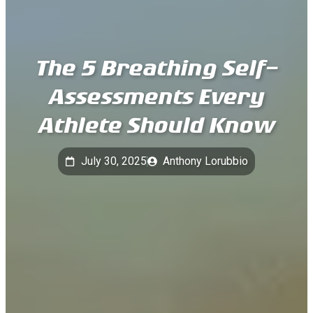
The 5 Breathing Self-
Assessments Every
Athlete Should Know
July 30, 2025
Anthony Lorubbio